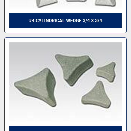
#4 CYLINDRICAL WEDGE 3/4 X 3/4