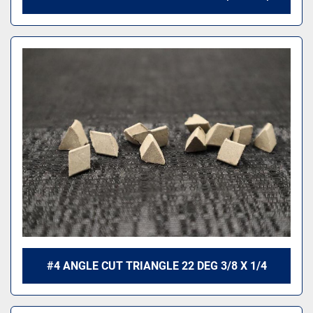
#4 ANGLE CUT TRIANGLE 22 DEG 3/8 X 1/4