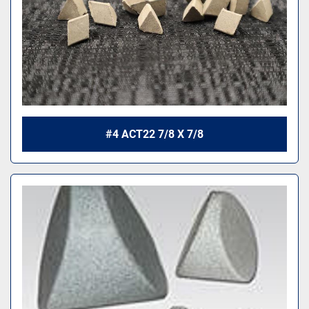
#4 ACT22 7/8 X 7/8