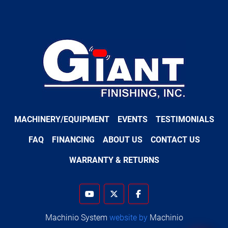
MACHINERY/EQUIPMENT
EVENTS
TESTIMONIALS
FAQ
FINANCING
ABOUT US
CONTACT US
WARRANTY & RETURNS
youtube
twitter
facebook
Machinio System
website by
Machinio