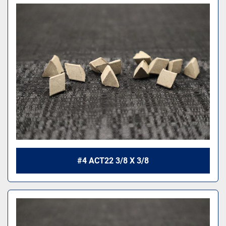
#4 ACT22 3/8 X 3/8