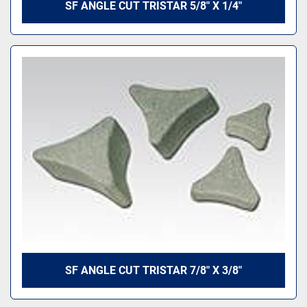
SF ANGLE CUT TRISTAR 5/8" X 1/4"
SF ANGLE CUT TRISTAR 7/8" X 3/8"