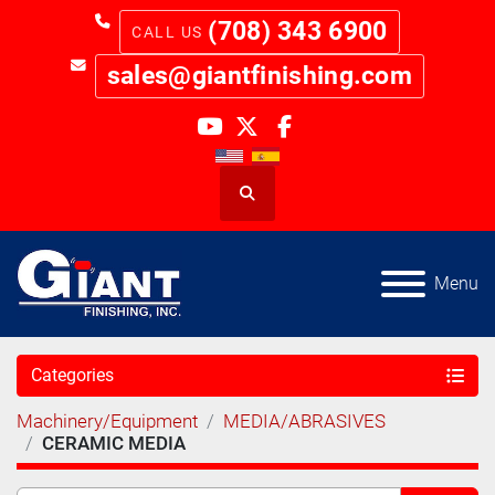
(708) 343 6900
sales@giantfinishing.com
youtube
twitter
facebook
Search
Menu
Categories
Machinery/Equipment
MEDIA/ABRASIVES
CERAMIC MEDIA