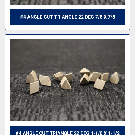
#4 ANGLE CUT TRIANGLE 22 DEG 7/8 X 7/8
#4 ANGLE CUT TRIANGLE 22 DEG 1-1/8 X 1-1/2