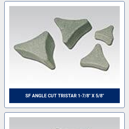
SF ANGLE CUT TRISTAR 1-7/8" X 5/8"