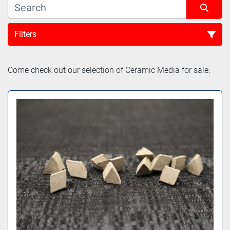
Filters
Sort by
Come check out our selection of Ceramic Media for sale.