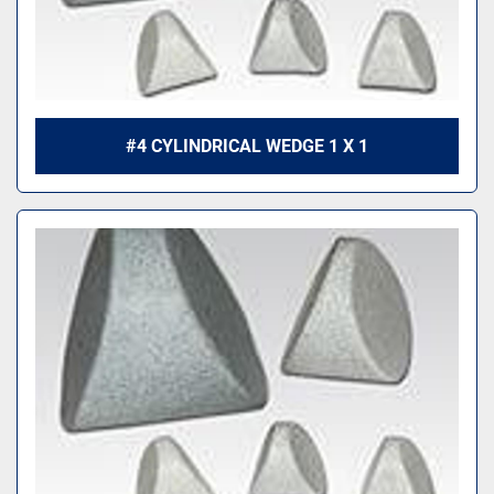
#4 CYLINDRICAL WEDGE 1 X 1