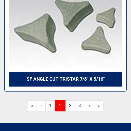
SF ANGLE CUT TRISTAR 7/8" X 5/16"
«
‹
1
2
3
4
›
»