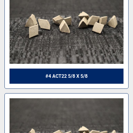
#4 ACT22 5/8 X 5/8