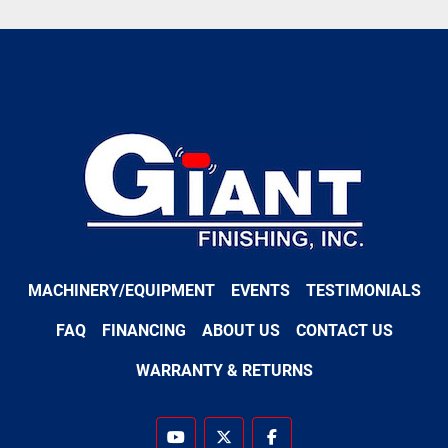
MACHINERY/EQUIPMENT
EVENTS
TESTIMONIALS
FAQ
FINANCING
ABOUT US
CONTACT US
WARRANTY & RETURNS
youtube
twitter
facebook