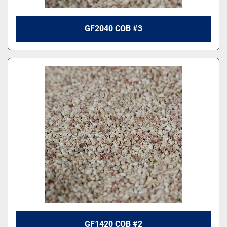
GF2040 COB #3
GF1420 COB #2