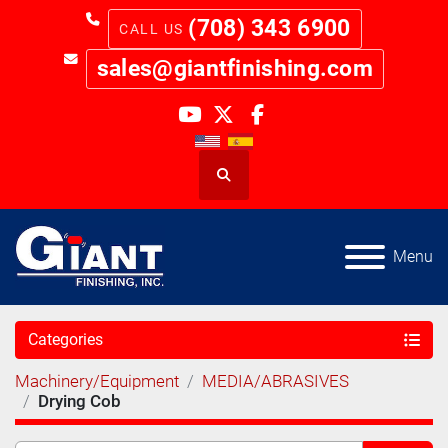
(708) 343 6900
sales@giantfinishing.com
youtube
twitter
facebook
Search
Menu
Categories
Machinery/Equipment
MEDIA/ABRASIVES
Drying Cob