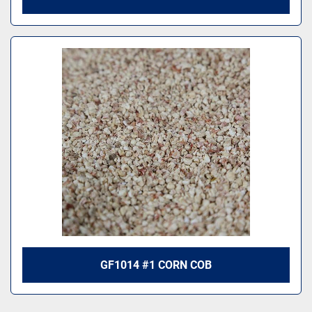
GF1014 #1 CORN COB