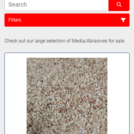
Filters
Sort by
Check out our large selection of Media/Abrasives for sale.