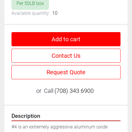
Per 50LB box
Available quantity:
10
Add to cart
Contact Us
Request Quote
or
Call
(708) 343 6900
Description
#4 is an extremely aggressive aluminum oxide 