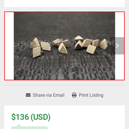
Share via Email
Print Listing
$136 (USD)