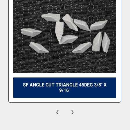
SF ANGLE CUT TRIANGLE 45DEG 3/8" X
9/16"
‹
›