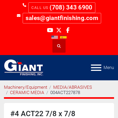
(708) 343 6900
sales@giantfinishing.com
youtube
twitter
facebook
Search
Menu
Machinery/Equipment
MEDIA/ABRASIVES
CERAMIC MEDIA
004ACT227878
#4 ACT22 7/8 x 7/8