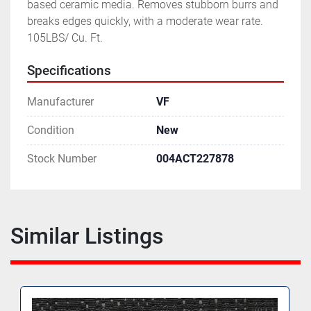
based ceramic media. Removes stubborn burrs and 
breaks edges quickly, with a moderate wear rate.  
105LBS/ Cu. Ft.
Specifications
Manufacturer
VF
Condition
New
Stock Number
004ACT227878
Similar Listings