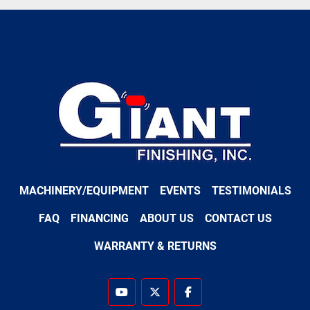
MACHINERY/EQUIPMENT
EVENTS
TESTIMONIALS
FAQ
FINANCING
ABOUT US
CONTACT US
WARRANTY & RETURNS
youtube
twitter
facebook