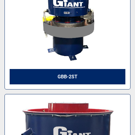
GBB-2ST