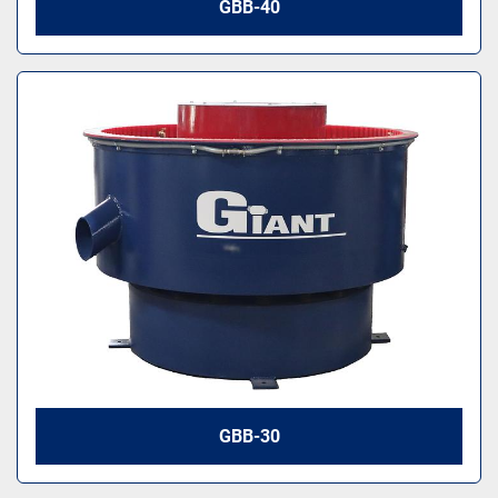
GBB-40
GBB-30