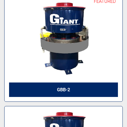
FEATURED
GBB-2