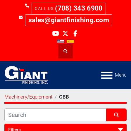
(708) 343 6900
sales@giantfinishing.com
youtube
twitter
facebook
Search
Menu
Machinery/Equipment
GBB
Filters