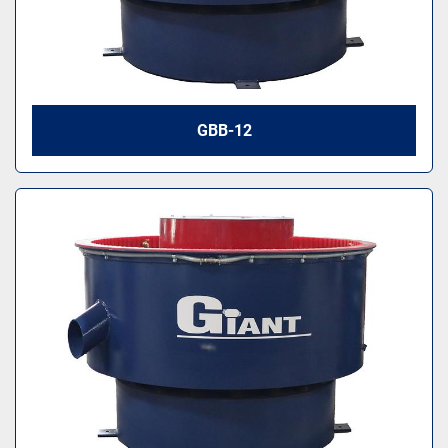
GBB-12