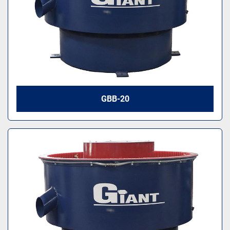
GBB-20