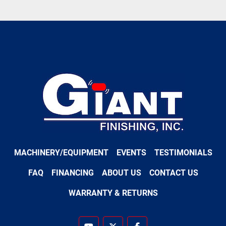
MACHINERY/EQUIPMENT
EVENTS
TESTIMONIALS
FAQ
FINANCING
ABOUT US
CONTACT US
WARRANTY & RETURNS