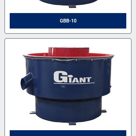
GBB-10