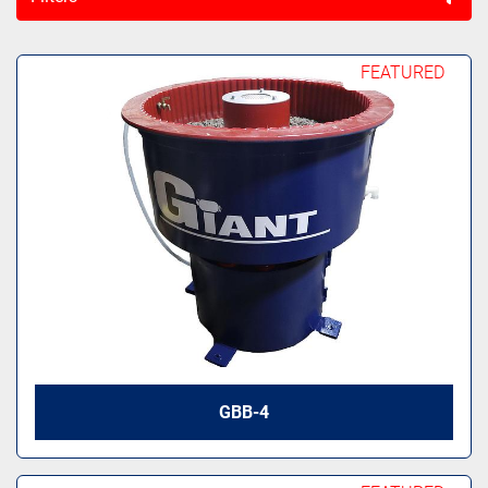
All Categories
FEATURED
Sort by
GBB-4