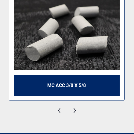
MC ACC 3/8 X 5/8
‹
›