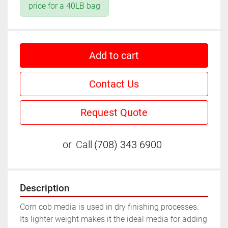
price for a 40LB bag
Add to cart
Contact Us
Request Quote
or
Call
(708) 343 6900
Description
Corn cob media is used in dry finishing processes. 
Its lighter weight makes it the ideal media for adding 