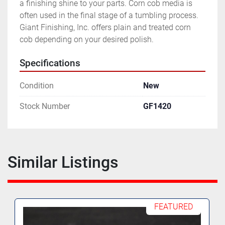
a finishing shine to your parts. Corn cob media is 
often used in the final stage of a tumbling process. 
Giant Finishing, Inc. offers plain and treated corn 
cob depending on your desired polish.
Specifications
Condition
New
Stock Number
GF1420
Similar Listings
FEATURED