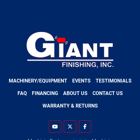
MACHINERY/EQUIPMENT
EVENTS
TESTIMONIALS
FAQ
FINANCING
ABOUT US
CONTACT US
WARRANTY & RETURNS
youtube
twitter
facebook