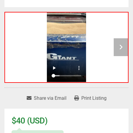
Share via Email
Print Listing
$40 (USD)