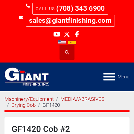
(708) 343 6900
sales@giantfinishing.com
youtube
twitter
facebook
Search
Menu
Machinery/Equipment
MEDIA/ABRASIVES
Drying Cob
GF1420
GF1420 Cob #2