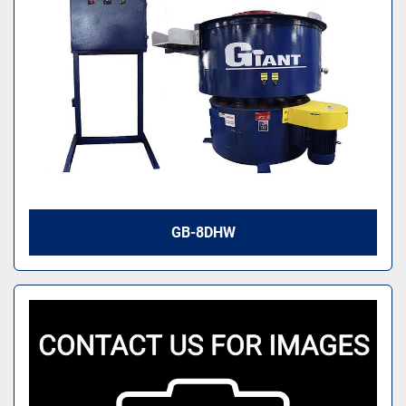
GB-8DHW