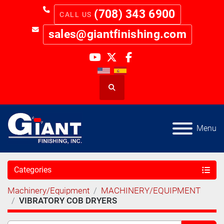
(708) 343 6900
sales@giantfinishing.com
youtube
twitter
facebook
Search
Menu
Categories
Machinery/Equipment
MACHINERY/EQUIPMENT
VIBRATORY COB DRYERS