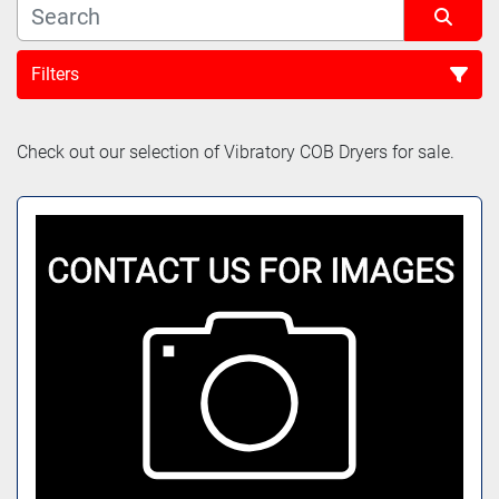
Filters
Sort by
Check out our selection of Vibratory COB Dryers for sale.