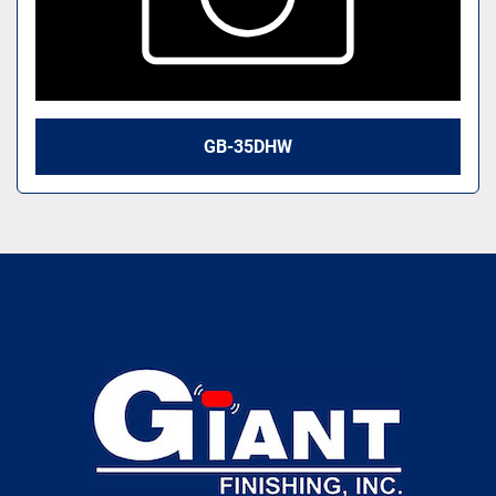
GB-35DHW