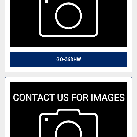
GO-36DHW