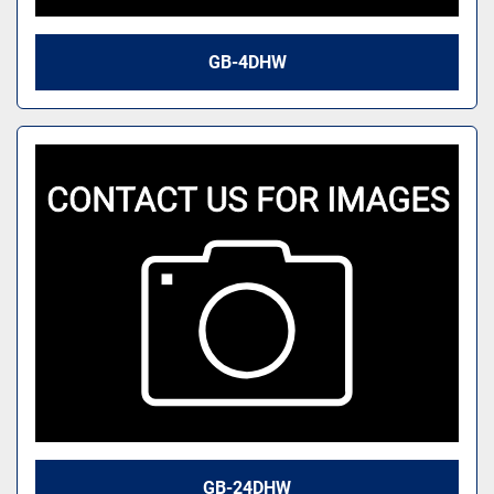
GB-4DHW
GB-24DHW