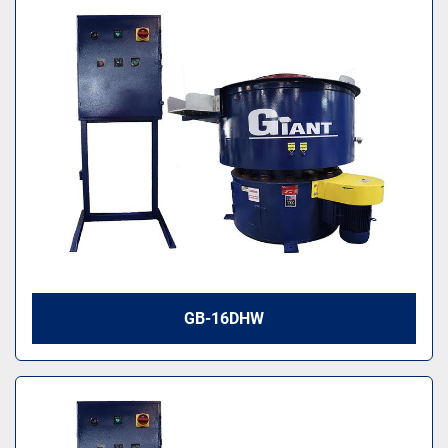
GB-16DHW