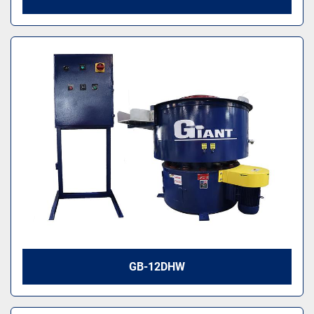
GB-12DHW