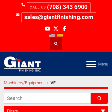
(708) 343 6900
sales@giantfinishing.com
youtube
twitter
facebook
Search
Menu
Machinery/Equipment
VF
Filters