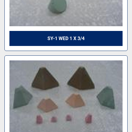
SY-1 WED 1 X 3/4