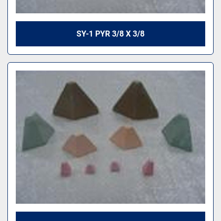
SY-1 PYR 3/8 X 3/8