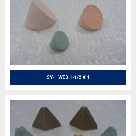
SY-1 WED 1-1/2 X 1