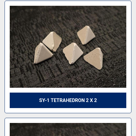
SY-1 TETRAHEDRON 2 X 2