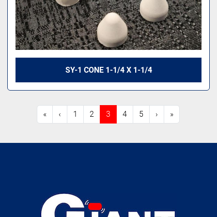
SY-1 CONE 1-1/4 X 1-1/4
«
‹
1
2
3
4
5
›
»