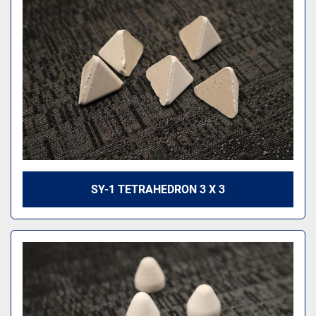
SY-1 TETRAHEDRON 3 X 3