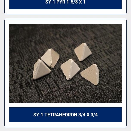
SY-1 PYR 1-5/8 X 1
SY-1 TETRAHEDRON 3/4 X 3/4