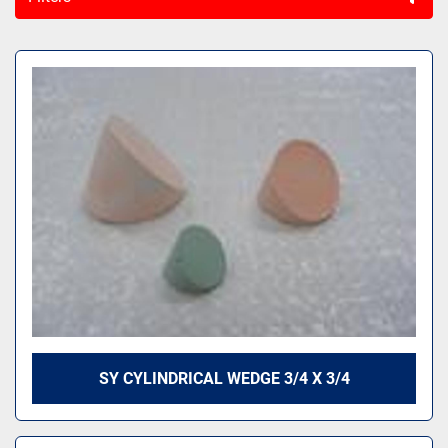
All Categories
Sort by
SY CYLINDRICAL WEDGE 3/4 X 3/4