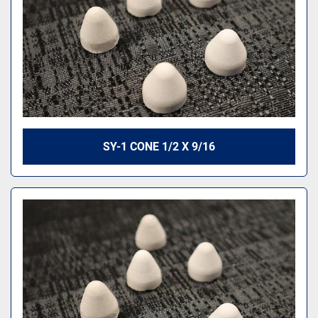
SY-1 CONE 1/2 X 9/16