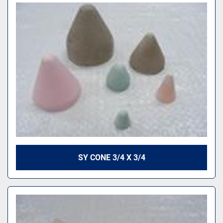
SY CONE 3/4 X 3/4