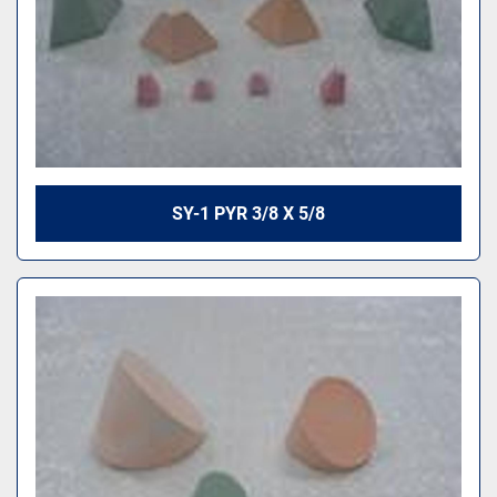
SY-1 PYR 3/8 X 5/8