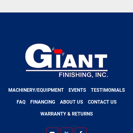
MACHINERY/EQUIPMENT
EVENTS
TESTIMONIALS
FAQ
FINANCING
ABOUT US
CONTACT US
WARRANTY & RETURNS