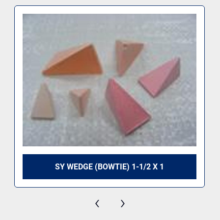
SY WEDGE (BOWTIE) 1-1/2 X 1
‹
›