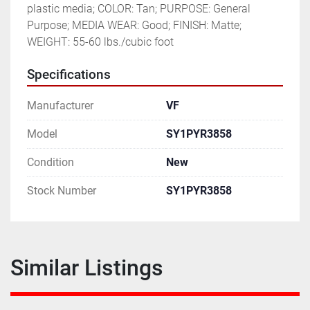
plastic media; COLOR: Tan; PURPOSE: General 
Purpose; MEDIA WEAR: Good; FINISH: Matte; 
WEIGHT: 55-60 lbs./cubic foot
Specifications
Manufacturer
VF
Model
SY1PYR3858
Condition
New
Stock Number
SY1PYR3858
Similar Listings