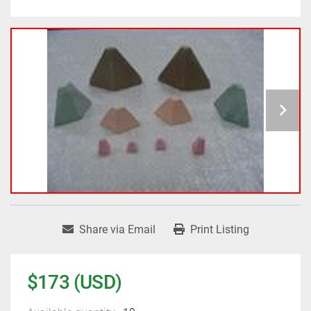
Share via Email
Print Listing
$173 (USD)