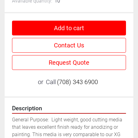
Available quantity:
10
Add to cart
Contact Us
Request Quote
or
Call
(708) 343 6900
Description
General Purpose:	Light weight, good cutting media 
that leaves excellent finish ready for anodizing or 
painting. This media is very comparable to our XG 