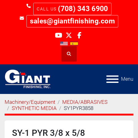
(708) 343 6900
sales@giantfinishing.com
youtube
twitter
facebook
Search
Menu
Machinery/Equipment
MEDIA/ABRASIVES
SYNTHETIC MEDIA
SY1PYR3858
SY-1 PYR 3/8 x 5/8