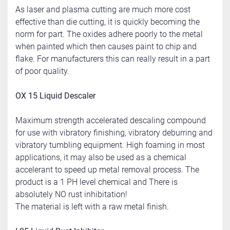
As laser and plasma cutting are much more cost 
effective than die cutting, it is quickly becoming the 
norm for part. The oxides adhere poorly to the metal 
when painted which then causes paint to chip and 
flake. For manufacturers this can really result in a part 
of poor quality.
OX 15 Liquid Descaler
Maximum strength accelerated descaling compound 
for use with vibratory finishing, vibratory deburring and 
vibratory tumbling equipment. High foaming in most 
applications, it may also be used as a chemical 
accelerant to speed up metal removal process. The 
product is a 1 PH level chemical and There is 
absolutely NO rust inhibitation!
The material is left with a raw metal finish.