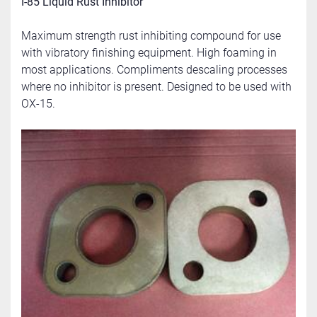
I-85 Liquid Rust Inhibitor
Maximum strength rust inhibiting compound for use 
with vibratory finishing equipment. High foaming in 
most applications. Compliments descaling processes 
where no inhibitor is present. Designed to be used with 
OX-15.