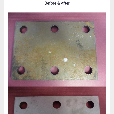
Before & After