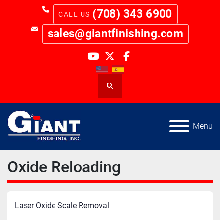
(708) 343 6900
sales@giantfinishing.com
youtube
twitter
facebook
Search
Menu
Oxide Reloading
Laser Oxide Scale Removal