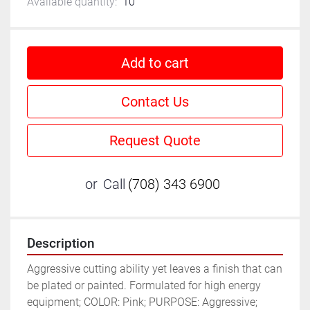
Available quantity:
10
Add to cart
Contact Us
Request Quote
or
Call
(708) 343 6900
Description
Aggressive cutting ability yet leaves a finish that can 
be plated or painted. Formulated for high energy 
equipment; COLOR: Pink; PURPOSE: Aggressive; 