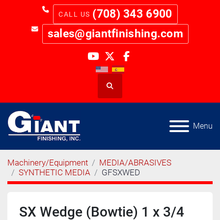
(708) 343 6900
sales@giantfinishing.com
youtube
twitter
facebook
Search
Menu
Machinery/Equipment
MEDIA/ABRASIVES
SYNTHETIC MEDIA
GFSXWED
SX Wedge (Bowtie) 1 x 3/4