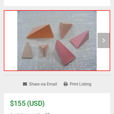
Share via Email
Print Listing
$155 (USD)