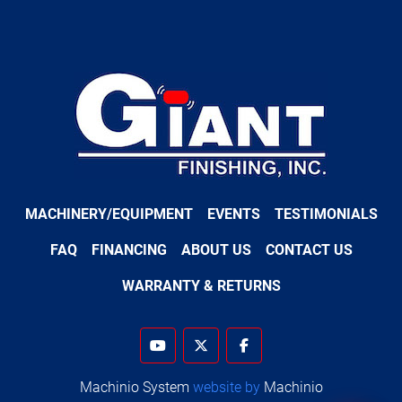
MACHINERY/EQUIPMENT
EVENTS
TESTIMONIALS
FAQ
FINANCING
ABOUT US
CONTACT US
WARRANTY & RETURNS
youtube
twitter
facebook
Machinio System
website by
Machinio