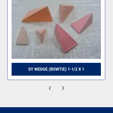
SY WEDGE (BOWTIE) 1-1/2 X 1
‹
›