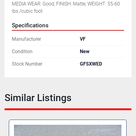
MEDIA WEAR: Good; FINISH: Matte; WEIGHT: 55-60 
lbs./cubic foot
Specifications
Manufacturer
VF
Condition
New
Stock Number
GFSXWED
Similar Listings