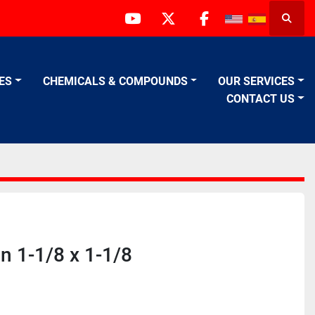
Searc
youtube
twitter
facebook
VES
CHEMICALS & COMPOUNDS
OUR SERVICES
CONTACT US
n 1-1/8 x 1-1/8