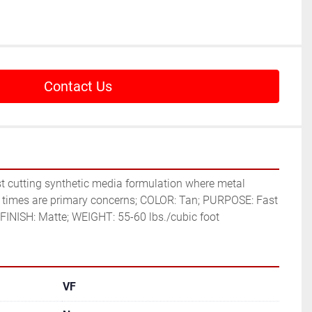
Contact Us
 times are primary concerns; COLOR: Tan; PURPOSE: Fast 
INISH: Matte; WEIGHT: 55-60 lbs./cubic foot
VF