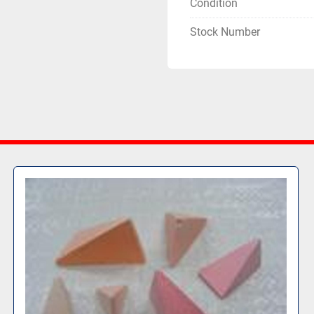
Condition
Stock Number