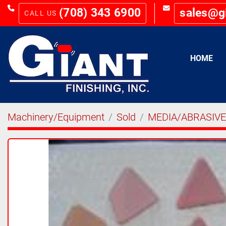
(708) 343 6900
sales@g
HOME
Machinery/Equipment
Sold
MEDIA/ABRASIV