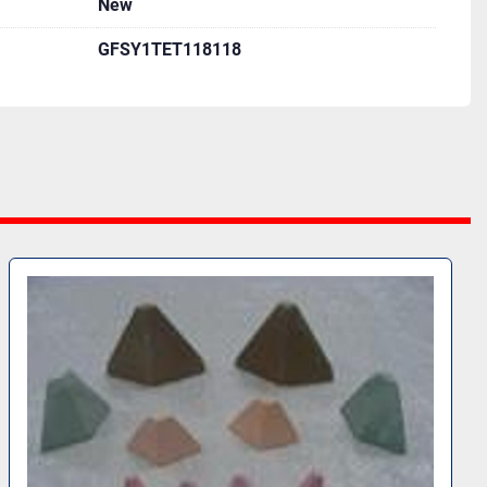
New
GFSY1TET118118