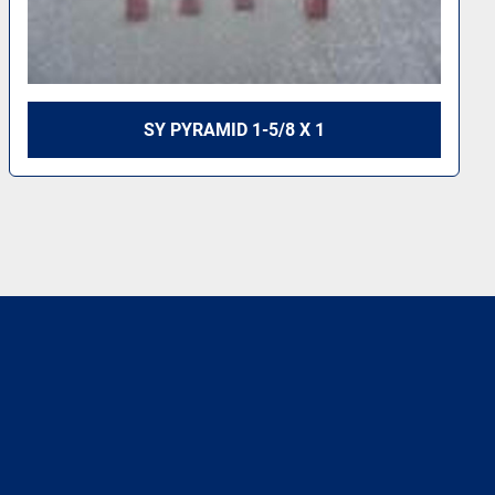
SY PYRAMID 1-5/8 X 1