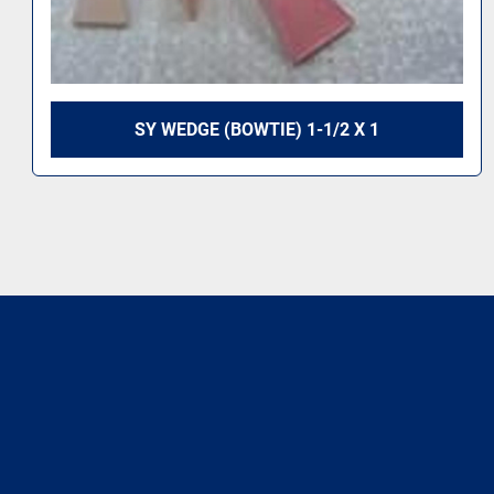
SY WEDGE (BOWTIE) 1-1/2 X 1