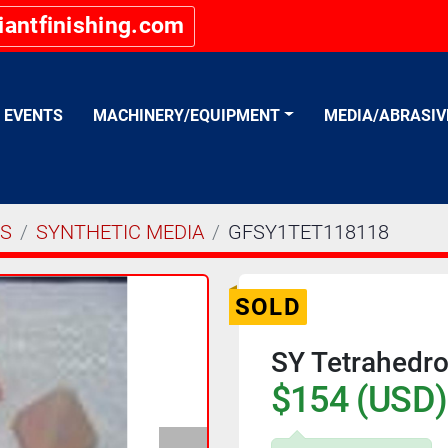
iantfinishing.com
EVENTS
MACHINERY/EQUIPMENT
MEDIA/ABRASI
ES
SYNTHETIC MEDIA
GFSY1TET118118
SOLD
SY Tetrahedro
$154 (USD)