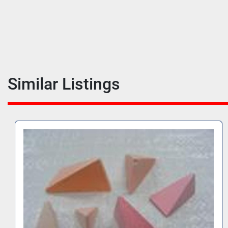
Similar Listings