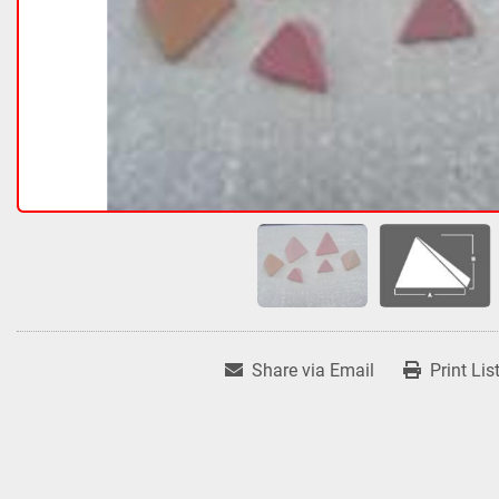
Share via Email
Print Lis