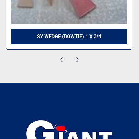
SY WEDGE (BOWTIE) 1 X 3/4
‹
›