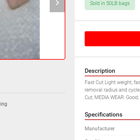
Sold in 50LB bags
Description
Fast Cut:	Light weight, fast cutting synthetic media formulation where metal 
removal radius and cycle
Cut; MEDIA WEAR: Good; F
ting
Specifications
Manufacturer