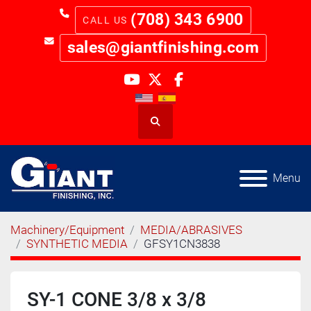
(708) 343 6900
sales@giantfinishing.com
youtube
twitter
facebook
Search
Menu
Machinery/Equipment
MEDIA/ABRASIVES
SYNTHETIC MEDIA
GFSY1CN3838
SY-1 CONE 3/8 x 3/8