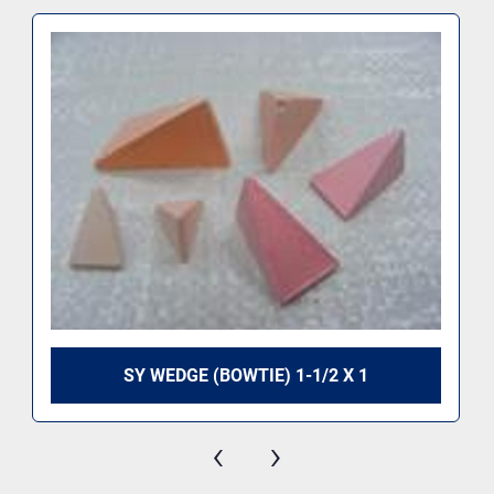
SY WEDGE (BOWTIE) 1-1/2 X 1
‹
›