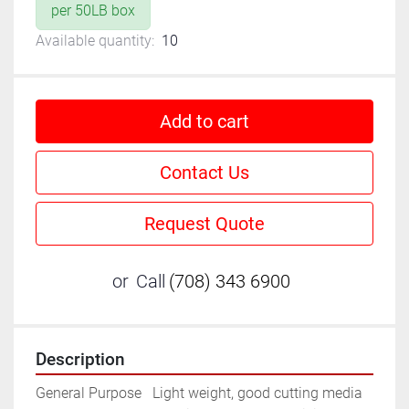
per 50LB box
Available quantity:
10
Add to cart
Contact Us
Request Quote
or
Call
(708) 343 6900
Description
General Purpose	Light weight, good cutting media 