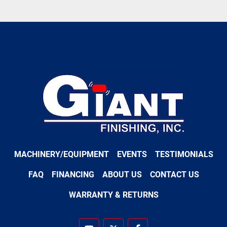
MACHINERY/EQUIPMENT
EVENTS
TESTIMONIALS
FAQ
FINANCING
ABOUT US
CONTACT US
WARRANTY & RETURNS