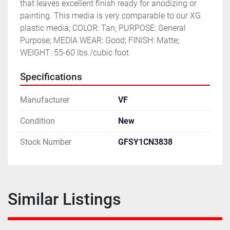
that leaves excellent finish ready for anodizing or 
painting. This media is very comparable to our XG 
plastic media; COLOR: Tan; PURPOSE: General 
Purpose; MEDIA WEAR: Good; FINISH: Matte; 
WEIGHT: 55-60 lbs./cubic foot
Specifications
Manufacturer
VF
Condition
New
Stock Number
GFSY1CN3838
Similar Listings