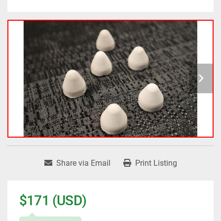
Share via Email
Print Listing
$171 (USD)