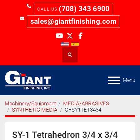
(708) 343 6900
sales@giantfinishing.com
youtube
twitter
facebook
Search
Menu
Machinery/Equipment
MEDIA/ABRASIVES
SYNTHETIC MEDIA
GFSY1TET3434
SY-1 Tetrahedron 3/4 x 3/4