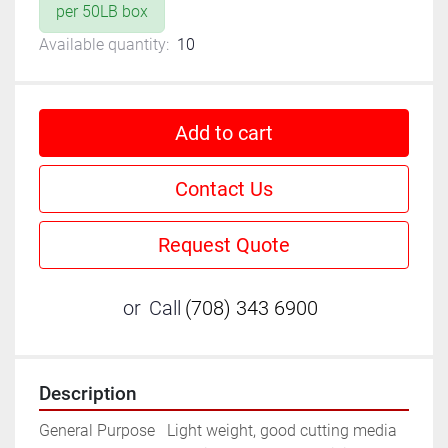
per 50LB box
Available quantity:
10
Add to cart
Contact Us
Request Quote
or
Call
(708) 343 6900
Description
General Purpose	Light weight, good cutting media 