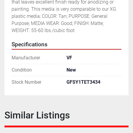
that leaves excellent finish ready for anodizing or 
painting. This media is very comparable to our XG 
plastic media; COLOR: Tan; PURPOSE: General 
Purpose; MEDIA WEAR: Good; FINISH: Matte; 
WEIGHT: 55-60 lbs./cubic foot
Specifications
Manufacturer
VF
Condition
New
Stock Number
GFSY1TET3434
Similar Listings