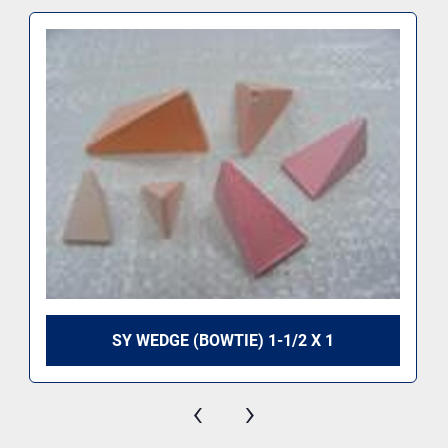
SY WEDGE (BOWTIE) 1-1/2 X 1
‹
›