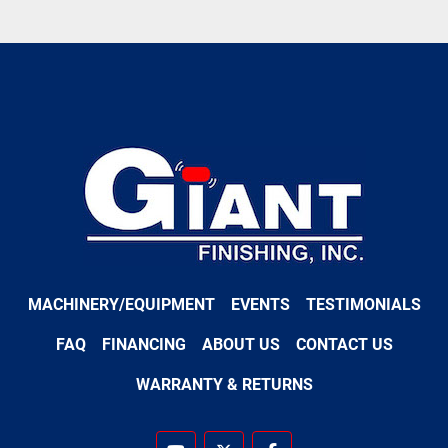
MACHINERY/EQUIPMENT
EVENTS
TESTIMONIALS
FAQ
FINANCING
ABOUT US
CONTACT US
WARRANTY & RETURNS