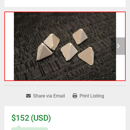
Share via Email
Print Listing
$152 (USD)