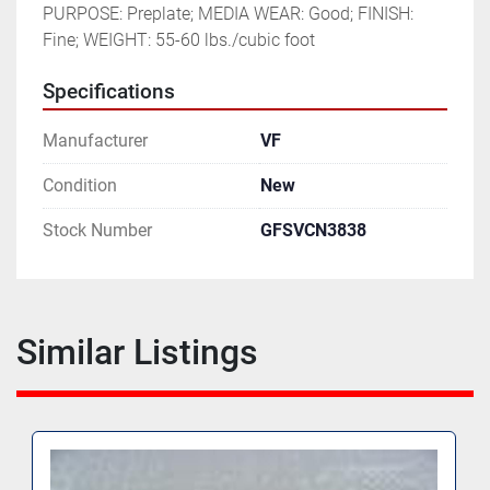
PURPOSE: Preplate; MEDIA WEAR: Good; FINISH: 
Fine; WEIGHT: 55-60 lbs./cubic foot
Specifications
Manufacturer
VF
Condition
New
Stock Number
GFSVCN3838
Similar Listings