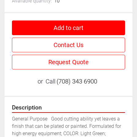
Available quantity:
10
Add to cart
Contact Us
Request Quote
or
Call
(708) 343 6900
Description
General Purpose	Good cutting ability yet leaves a 
finish that can be plated or painted. Formulated for 
high energy equipment; COLOR: Light Green; 