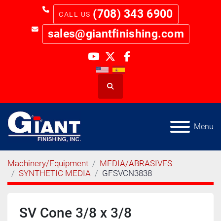
(708) 343 6900
sales@giantfinishing.com
youtube
twitter
facebook
Search
Menu
Machinery/Equipment
MEDIA/ABRASIVES
SYNTHETIC MEDIA
GFSVCN3838
SV Cone 3/8 x 3/8