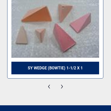
SY WEDGE (BOWTIE) 1-1/2 X 1
‹
›