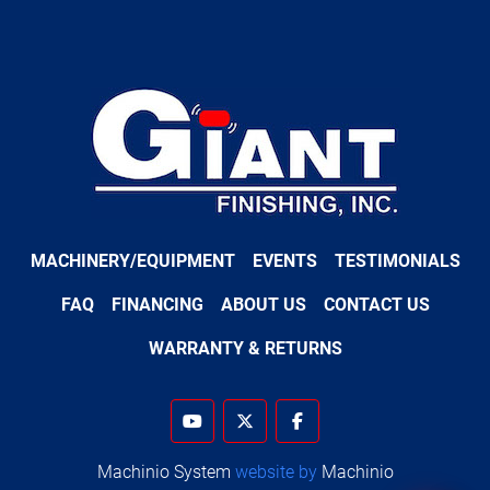
MACHINERY/EQUIPMENT
EVENTS
TESTIMONIALS
FAQ
FINANCING
ABOUT US
CONTACT US
WARRANTY & RETURNS
youtube
twitter
facebook
Machinio System
website by
Machinio