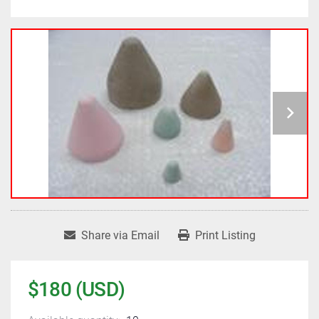
Share via Email
Print Listing
$180 (USD)