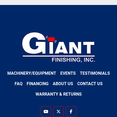
MACHINERY/EQUIPMENT
EVENTS
TESTIMONIALS
FAQ
FINANCING
ABOUT US
CONTACT US
WARRANTY & RETURNS
youtube
twitter
facebook