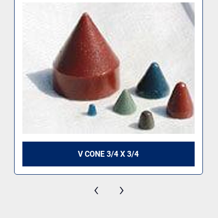
V CONE 3/4 X 3/4
‹
›