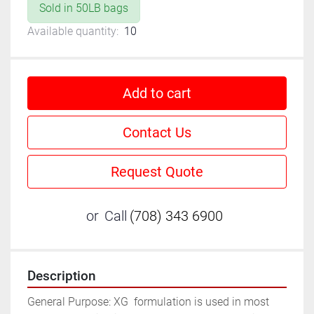
Sold in 50LB bags
Available quantity:
10
Add to cart
Contact Us
Request Quote
or
Call
(708) 343 6900
Description
General Purpose: XG  formulation is used in most 