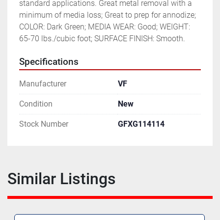
standard applications. Great metal removal with a 
minimum of media loss; Great to prep for annodize; 
COLOR: Dark Green; MEDIA WEAR: Good; WEIGHT: 
65-70 lbs./cubic foot; SURFACE FINISH: Smooth.
Specifications
Manufacturer
VF
Condition
New
Stock Number
GFXG114114
Similar Listings