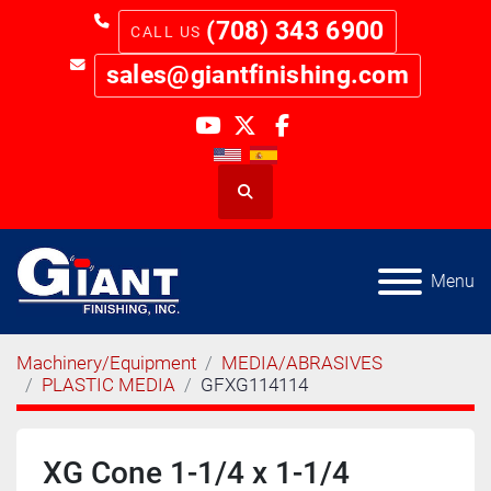
(708) 343 6900
sales@giantfinishing.com
youtube
twitter
facebook
Search
Menu
Machinery/Equipment
MEDIA/ABRASIVES
PLASTIC MEDIA
GFXG114114
XG Cone 1-1/4 x 1-1/4