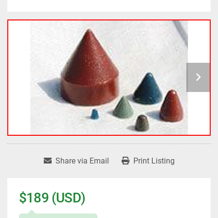
Share via Email
Print Listing
$189 (USD)