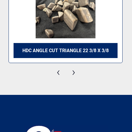
HDC ANGLE CUT TRIANGLE 22 3/8 X 3/8
‹
›