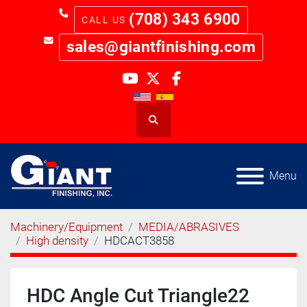
(708) 343 6900
sales@giantfinishing.com
youtube
twitter
facebook
Search
Menu
Machinery/Equipment
MEDIA/ABRASIVES
High density
HDCACT3858
HDC Angle Cut Triangle22