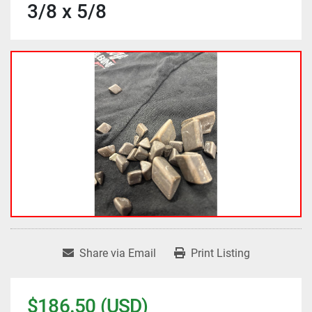
3/8 x 5/8
Share via Email
Print Listing
$186.50 (USD)