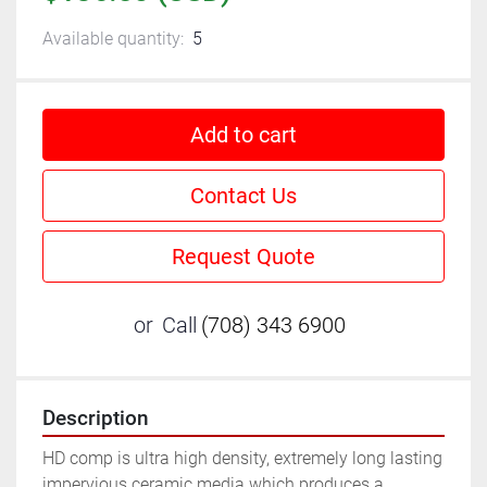
Available quantity:
5
Add to cart
Contact Us
Request Quote
or
Call
(708) 343 6900
Description
HD comp is ultra high density, extremely long lasting 
impervious ceramic media which produces a 