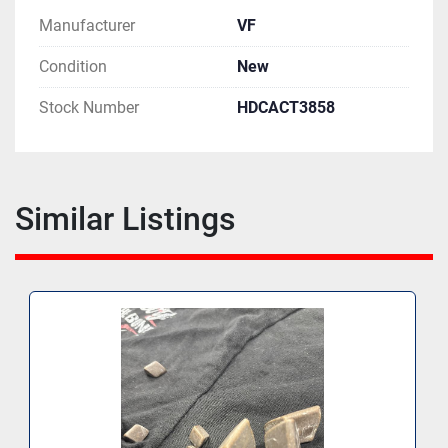
Manufacturer
VF
Condition
New
Stock Number
HDCACT3858
Similar Listings