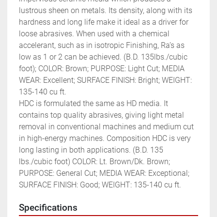
lustrous sheen on metals. Its density, along with its 
hardness and long life make it ideal as a driver for 
loose abrasives. When used with a chemical 
accelerant, such as in isotropic Finishing, Ra’s as 
low as 1 or 2 can be achieved. (B.D. 135lbs./cubic 
foot); COLOR: Brown; PURPOSE: Light Cut; MEDIA 
WEAR: Excellent; SURFACE FINISH: Bright; WEIGHT: 
135-140 cu ft.

HDC is formulated the same as HD media. It 
contains top quality abrasives, giving light metal 
removal in conventional machines and medium cut 
in high-energy machines. Composition HDC is very 
long lasting in both applications. (B.D. 135 
lbs./cubic foot) COLOR: Lt. Brown/Dk. Brown; 
PURPOSE: General Cut; MEDIA WEAR: Exceptional; 
SURFACE FINISH: Good; WEIGHT: 135-140 cu ft.
Specifications