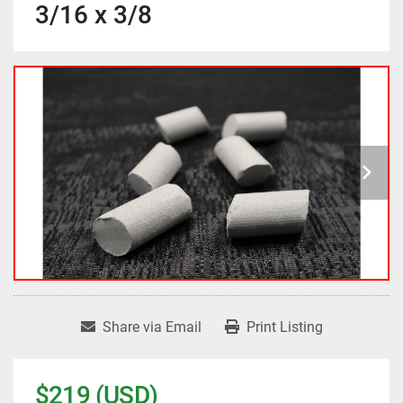
3/16 x 3/8
Share via Email
Print Listing
$219 (USD)