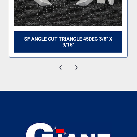
SF ANGLE CUT TRIANGLE 45DEG 3/8" X
9/16"
‹
›