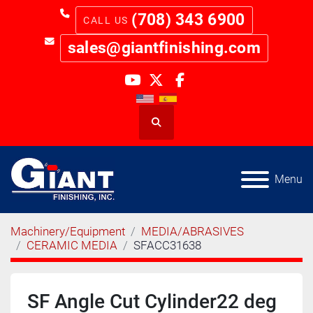
(708) 343 6900
sales@giantfinishing.com
youtube
twitter
facebook
Search
Menu
Machinery/Equipment
MEDIA/ABRASIVES
CERAMIC MEDIA
SFACC31638
SF Angle Cut Cylinder22 deg