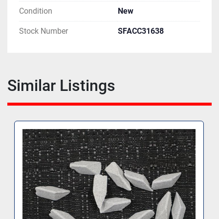
Condition
New
Stock Number
SFACC31638
Similar Listings