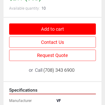
Available quantity:
10
Add to cart
Contact Us
Request Quote
or
Call
(708) 343 6900
Specifications
Manufacturer
VF