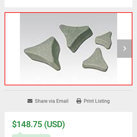
Share via Email
Print Listing
$148.75 (USD)