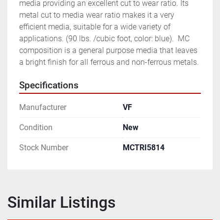
media providing an excellent cut to wear ratio. Its 
metal cut to media wear ratio makes it a very 
efficient media, suitable for a wide variety of 
applications. (90 lbs. /cubic foot, color: blue).  MC 
composition is a general purpose media that leaves 
a bright finish for all ferrous and non-ferrous metals.
Specifications
Manufacturer
VF
Condition
New
Stock Number
MCTRI5814
Similar Listings