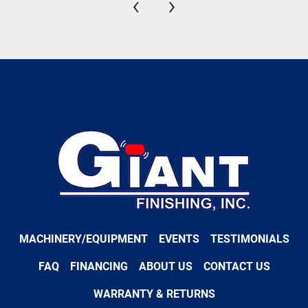
‹
›
MACHINERY/EQUIPMENT
EVENTS
TESTIMONIALS
FAQ
FINANCING
ABOUT US
CONTACT US
WARRANTY & RETURNS