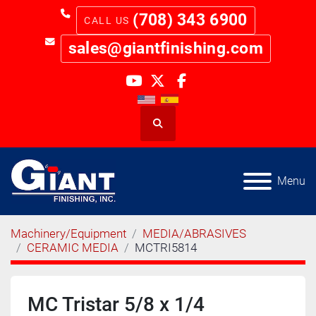
(708) 343 6900
sales@giantfinishing.com
youtube
twitter
facebook
Search
Menu
Machinery/Equipment
MEDIA/ABRASIVES
CERAMIC MEDIA
MCTRI5814
MC Tristar 5/8 x 1/4