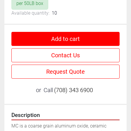
per 50LB box
Available quantity:
10
Add to cart
Contact Us
Request Quote
or
Call
(708) 343 6900
Description
MC is a coarse grain aluminum oxide, ceramic 