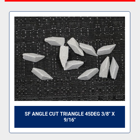
SF ANGLE CUT TRIANGLE 45DEG 3/8" X
9/16"