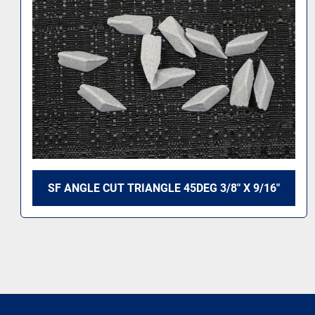
6"
MC ACC 60DEG 1/4 X 9/16