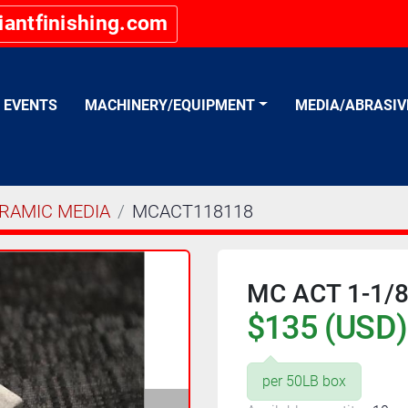
iantfinishing.com
EVENTS
MACHINERY/EQUIPMENT
MEDIA/ABRASI
RAMIC MEDIA
MCACT118118
MC ACT 1-1/8"
$135 (USD)
per 50LB box