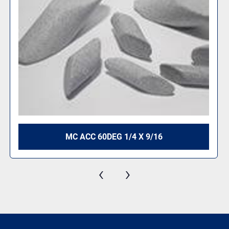
#2 ANGLE CUT TRIANGLE 1-1/8" X 1-1/8"
‹
›