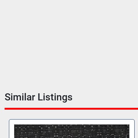
Similar Listings