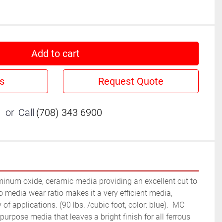
Add to cart
s
Request Quote
or
Call
(708) 343 6900
minum oxide, ceramic media providing an excellent cut to 
to media wear ratio makes it a very efficient media, 
 of applications. (90 lbs. /cubic foot, color: blue).  MC 
urpose media that leaves a bright finish for all ferrous 