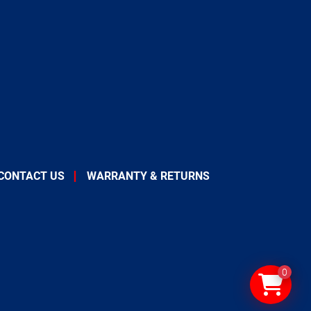
CONTACT US
WARRANTY & RETURNS
0