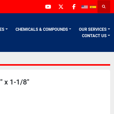
Searc
youtube
twitter
facebook
VES
CHEMICALS & COMPOUNDS
OUR SERVICES
CONTACT US
 x 1-1/8"