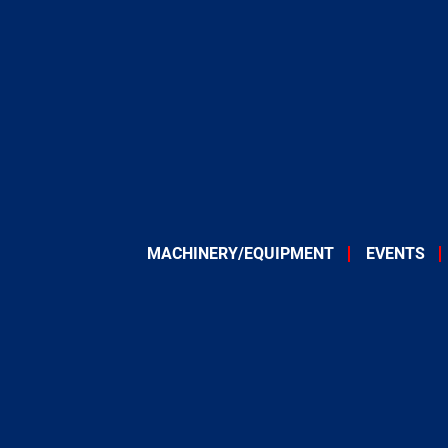
MACHINERY/EQUIPMENT
EVENTS