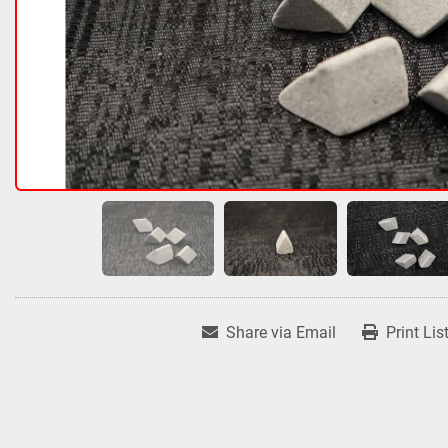
Share via Email
Print Lis