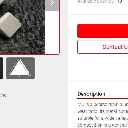
Available quantity:
10
Contact U
Description
ting
MC is a coarse grain alu
wear ratio. Its metal cut 
suitable for a wide variety
composition is a general p