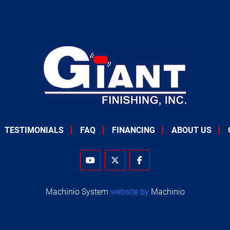
TESTIMONIALS
FAQ
FINANCING
ABOUT US
youtube
twitter
facebook
Machinio System
website by
Machinio