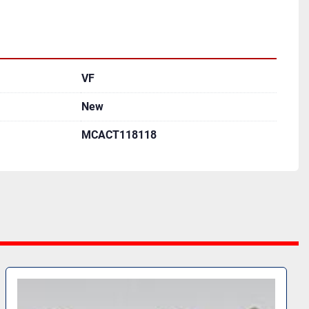
VF
New
MCACT118118