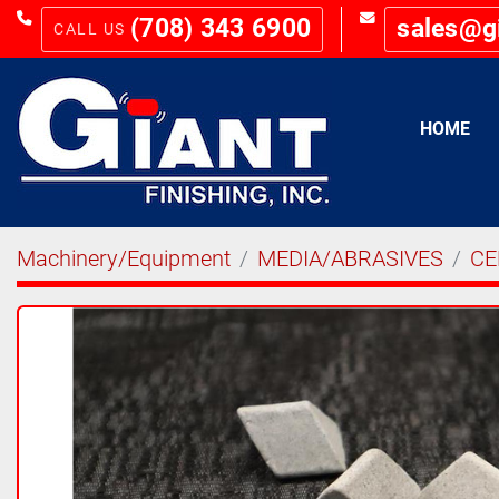
(708) 343 6900
sales@g
HOME
Machinery/Equipment
MEDIA/ABRASIVES
CE