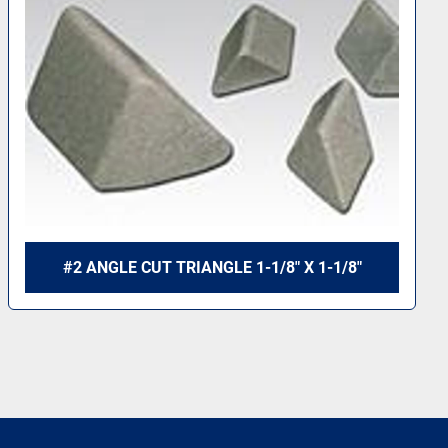
#2 ANGLE CUT TRIANGLE 1-3/8" X 1/2"