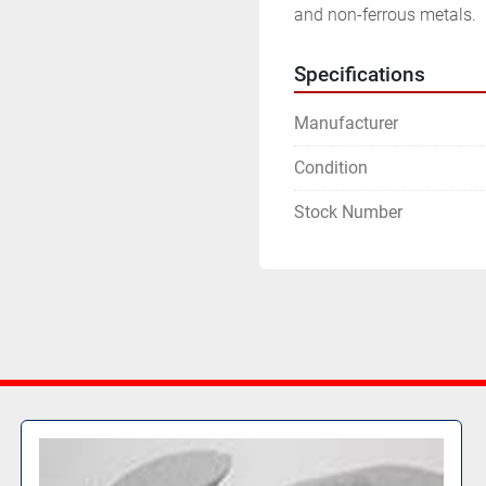
and non-ferrous metals.
Specifications
Manufacturer
Condition
Stock Number