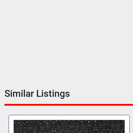
Similar Listings