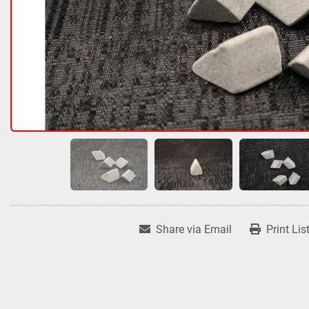
Share via Email
Print Lis