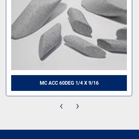
MC ACC 60DEG 1/4 X 9/16
‹
›