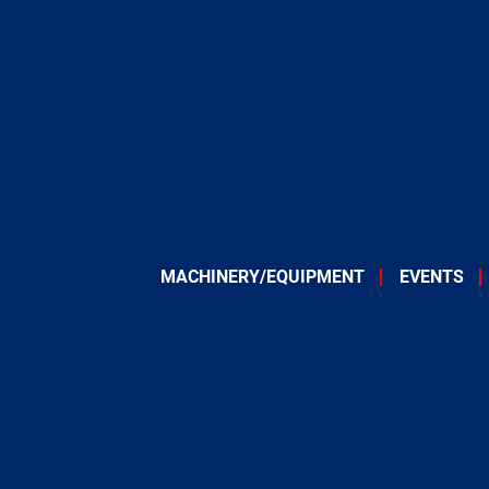
MACHINERY/EQUIPMENT
EVENTS