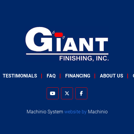
TESTIMONIALS
FAQ
FINANCING
ABOUT US
youtube
twitter
facebook
Machinio System
website by
Machinio