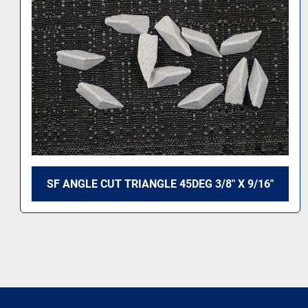
SF ANGLE CUT TRIANGLE 45DEG 3/8" X 9/16"