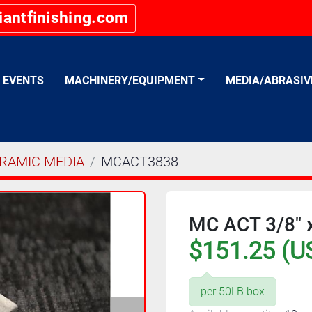
iantfinishing.com
EVENTS
MACHINERY/EQUIPMENT
MEDIA/ABRASI
RAMIC MEDIA
MCACT3838
MC ACT 3/8" x
$151.25 (U
per 50LB box