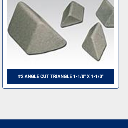
#2 ANGLE CUT TRIANGLE 1-1/8" X 1-1/8"