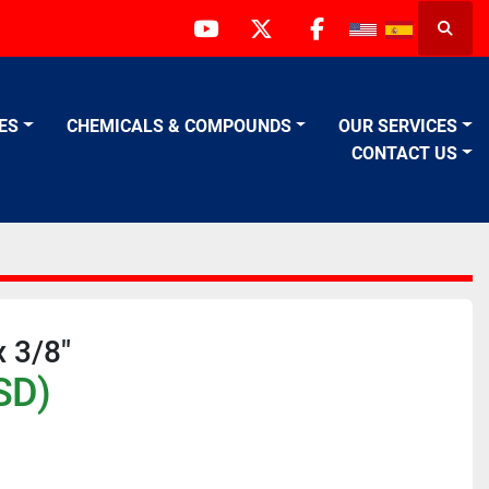
Searc
youtube
twitter
facebook
VES
CHEMICALS & COMPOUNDS
OUR SERVICES
CONTACT US
 3/8"
SD)