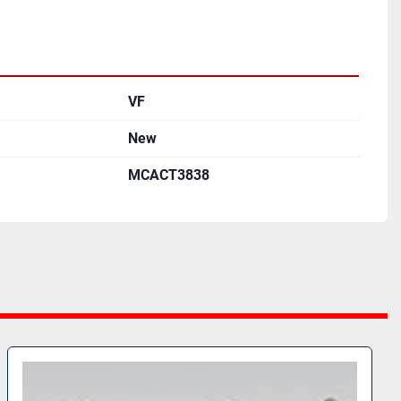
VF
New
MCACT3838