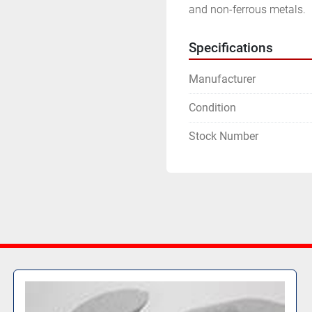
and non-ferrous metals.
Specifications
Manufacturer
Condition
Stock Number