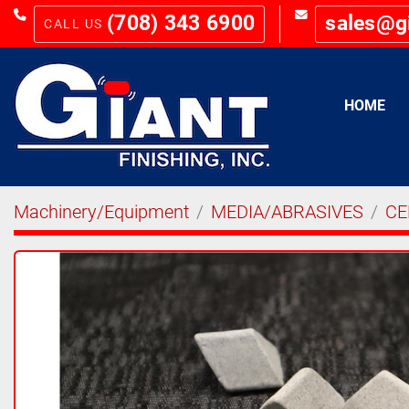
(708) 343 6900
sales@g
HOME
Machinery/Equipment
MEDIA/ABRASIVES
CE