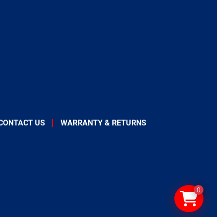
CONTACT US
WARRANTY & RETURNS
0