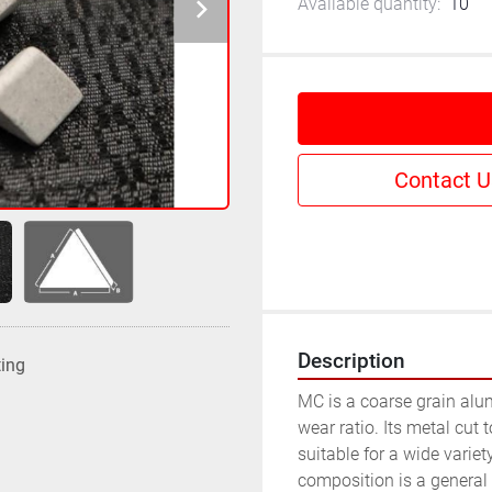
Available quantity:
10
Contact U
Description
ting
MC is a coarse grain alu
wear ratio. Its metal cut 
suitable for a wide variety
composition is a general p