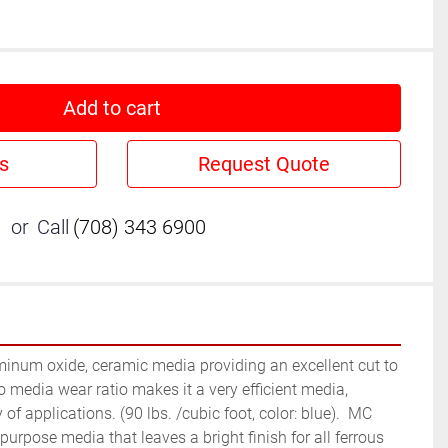
Add to cart
s
Request Quote
or
Call
(708) 343 6900
minum oxide, ceramic media providing an excellent cut to 
to media wear ratio makes it a very efficient media, 
 of applications. (90 lbs. /cubic foot, color: blue).  MC 
urpose media that leaves a bright finish for all ferrous 