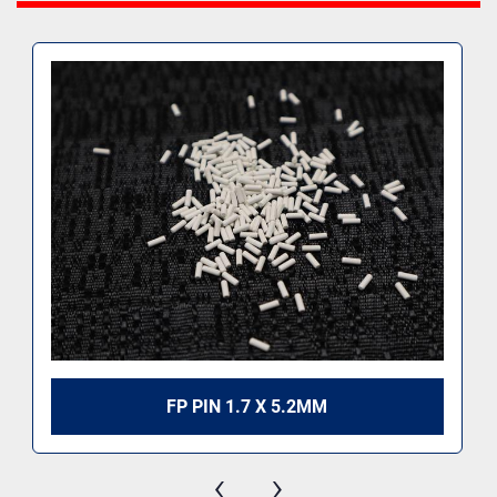
FP PIN 1.7 X 5.2MM
‹
›