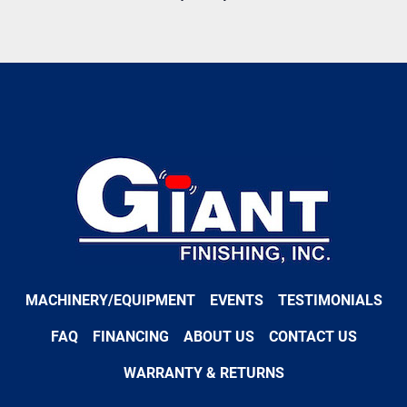
MACHINERY/EQUIPMENT
EVENTS
TESTIMONIALS
FAQ
FINANCING
ABOUT US
CONTACT US
WARRANTY & RETURNS