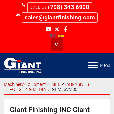
(708) 343 6900
sales@giantfinishing.com
youtube
twitter
facebook
Search
Menu
Machinery/Equipment
MEDIA/ABRASIVES
POLISHING MEDIA
GFMF3VM05
Giant Finishing INC Giant