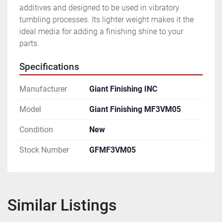
additives and designed to be used in vibratory 
tumbling processes. Its lighter weight makes it the 
ideal media for adding a finishing shine to your 
parts.
Specifications
Manufacturer
Giant Finishing INC
Model
Giant Finishing MF3VM05
Condition
New
Stock Number
GFMF3VM05
Similar Listings