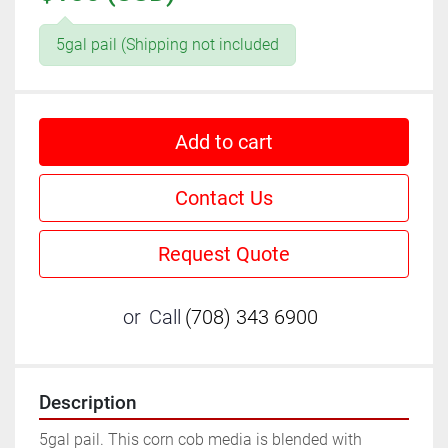
5gal pail (Shipping not included
Add to cart
Contact Us
Request Quote
or
Call
(708) 343 6900
Description
5gal pail. This corn cob media is blended with 