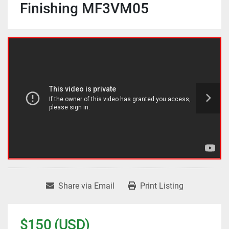
Finishing MF3VM05
Share via Email
Print Listing
$150 (USD)