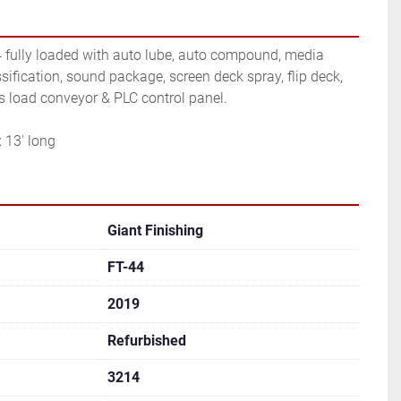
4 fully loaded with auto lube, auto compound, media 
sification, sound package, screen deck spray, flip deck, 
ts load conveyor & PLC control panel.
 13' long
Giant Finishing
FT-44
2019
Refurbished
3214