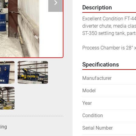
Description
Excellent Condition FT-4
diverter chute, media clas
ST-350 settling tank, par
Process Chamber is 28" x
Specifications
Manufacturer
Model
Year
Condition
ting
Serial Number