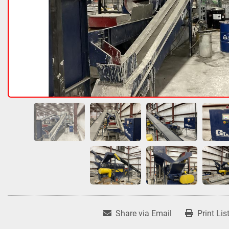
Share via Email
Print Lis