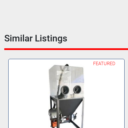
Similar Listings
FEATURED