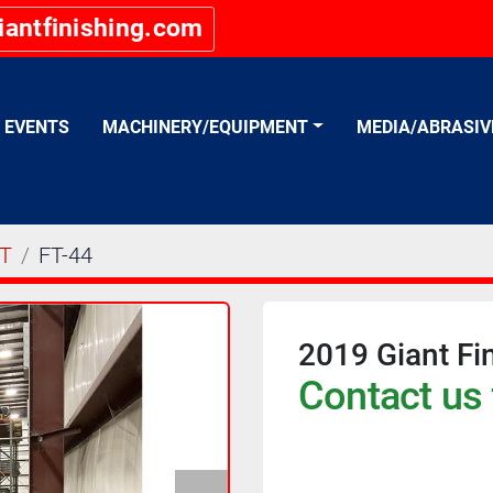
iantfinishing.com
EVENTS
MACHINERY/EQUIPMENT
MEDIA/ABRASI
T
FT-44
2019 Giant Fi
Contact us 