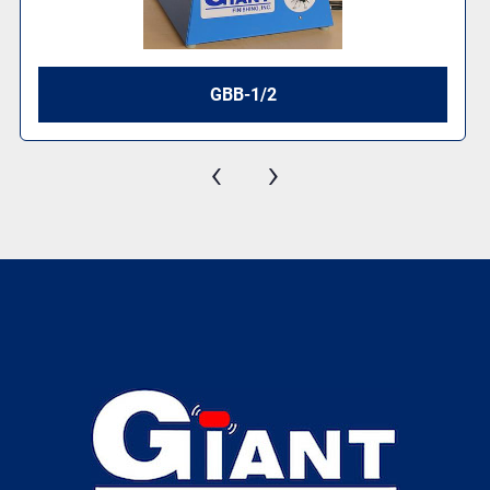
GBB-1/2
‹
›