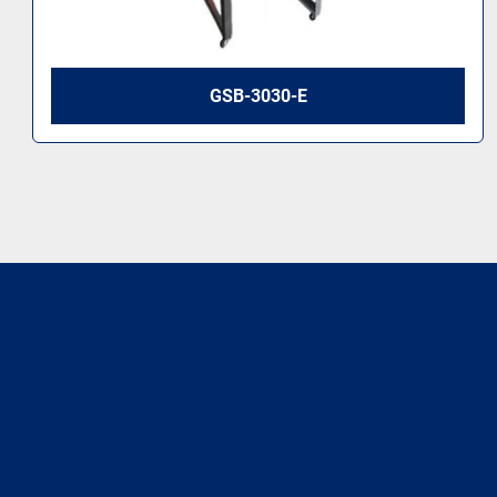
GSB-3030-E