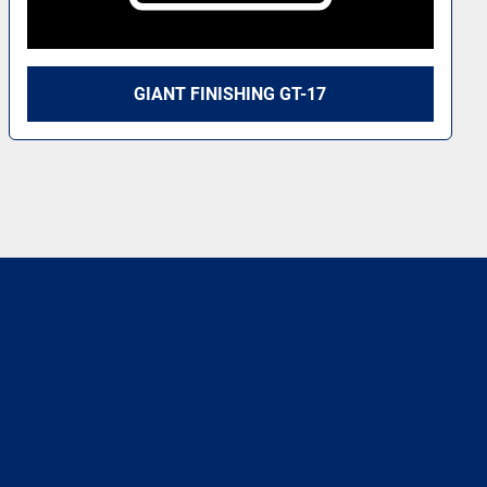
GIANT FINISHING GT-17