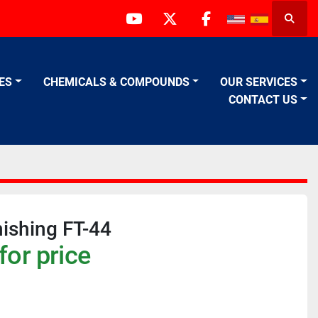
Searc
youtube
twitter
facebook
VES
CHEMICALS & COMPOUNDS
OUR SERVICES
CONTACT US
nishing FT-44
for price