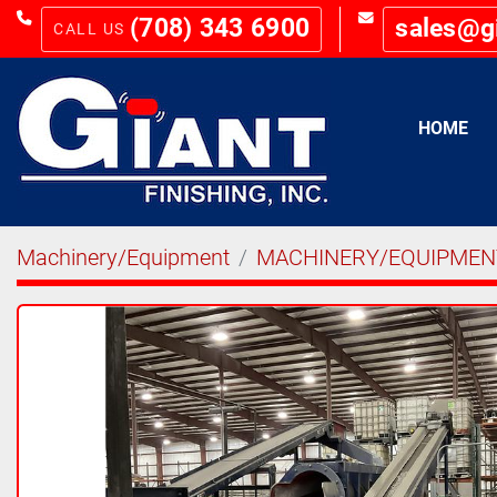
(708) 343 6900
sales@g
HOME
Machinery/Equipment
MACHINERY/EQUIPMEN