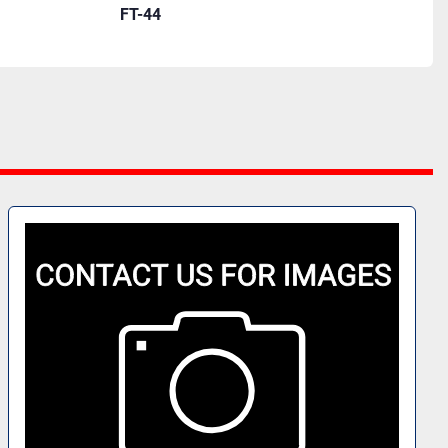
FT-44