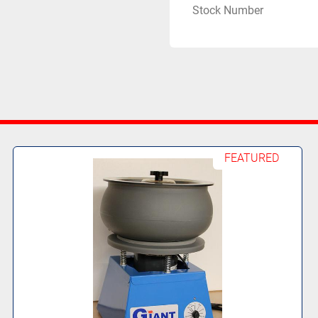
Stock Number
FEATURED