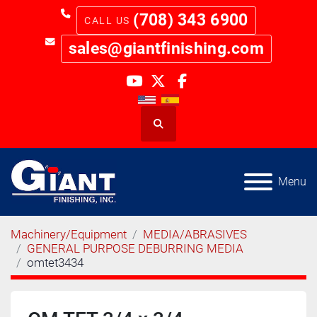
(708) 343 6900
sales@giantfinishing.com
youtube
twitter
facebook
Search
Menu
Machinery/Equipment
MEDIA/ABRASIVES
GENERAL PURPOSE DEBURRING MEDIA
omtet3434