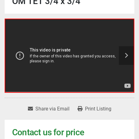
OM TET 3/4 x 3/4
Share via Email
Print Listing
Contact us for price