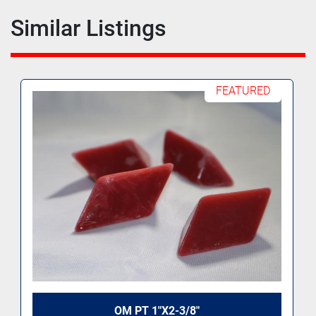
Similar Listings
FEATURED
OM PT 1"X2-3/8"