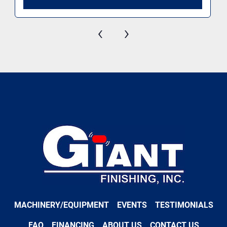
‹
›
MACHINERY/EQUIPMENT
EVENTS
TESTIMONIALS
FAQ
FINANCING
ABOUT US
CONTACT US