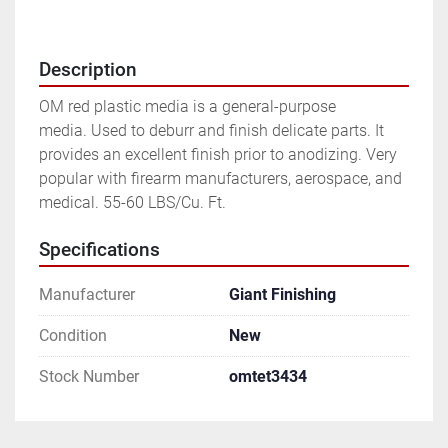
Description
OM red plastic media is a general-purpose 
media. Used to deburr and finish delicate parts. It 
provides an excellent finish prior to anodizing. Very 
popular with firearm manufacturers, aerospace, and 
medical. 55-60 LBS/Cu. Ft.
Specifications
Manufacturer
Giant Finishing
Condition
New
Stock Number
omtet3434