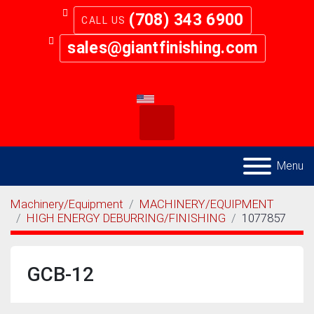
(708) 343 6900
sales@giantfinishing.com
youtube
twitter
facebook
Search
Menu
Machinery/Equipment
MACHINERY/EQUIPMENT
HIGH ENERGY DEBURRING/FINISHING
1077857
GCB-12