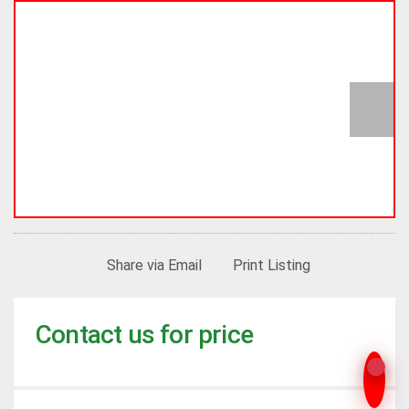
Share via Email
Print Listing
Contact us for price