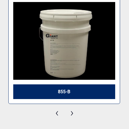
855-B
‹
›