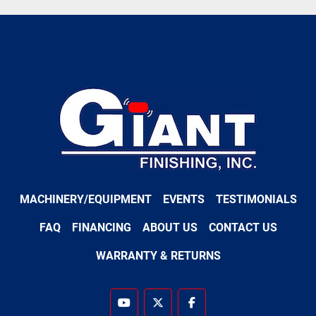
MACHINERY/EQUIPMENT
EVENTS
TESTIMONIALS
FAQ
FINANCING
ABOUT US
CONTACT US
WARRANTY & RETURNS
youtube
twitter
facebook