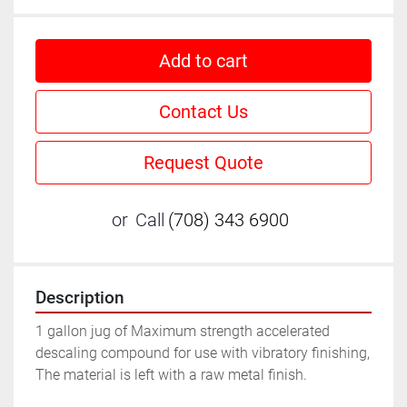
Add to cart
Contact Us
Request Quote
or
Call
(708) 343 6900
Description
1 gallon jug of Maximum strength accelerated 
descaling compound for use with vibratory finishing, 
The material is left with a raw metal finish.