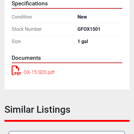
Specifications
Condition
New
Stock Number
GFOX1501
Size
1 gal
Documents
OX-15 SDS.pdf
Similar Listings