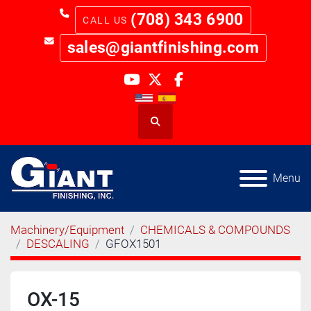
(708) 343 6900
sales@giantfinishing.com
youtube
twitter
facebook
Search
Menu
Machinery/Equipment
CHEMICALS & COMPOUNDS
DESCALING
GFOX1501
OX-15