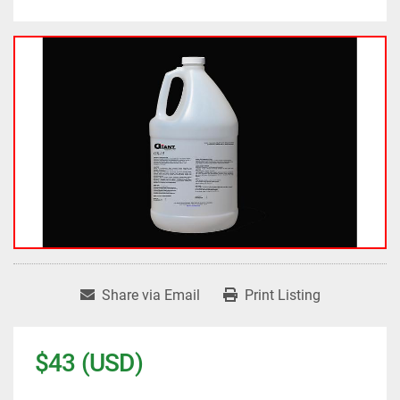
Share via Email
Print Listing
$43 (USD)